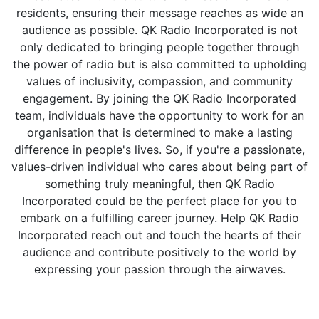
residents, ensuring their message reaches as wide an
audience as possible. QK Radio Incorporated is not
only dedicated to bringing people together through
the power of radio but is also committed to upholding
values of inclusivity, compassion, and community
engagement. By joining the QK Radio Incorporated
team, individuals have the opportunity to work for an
organisation that is determined to make a lasting
difference in people's lives. So, if you're a passionate,
values-driven individual who cares about being part of
something truly meaningful, then QK Radio
Incorporated could be the perfect place for you to
embark on a fulfilling career journey. Help QK Radio
Incorporated reach out and touch the hearts of their
audience and contribute positively to the world by
expressing your passion through the airwaves.