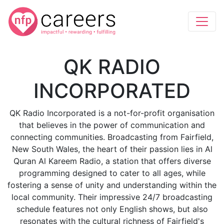
QK RADIO
INCORPORATED
QK Radio Incorporated is a not-for-profit organisation
that believes in the power of communication and
connecting communities. Broadcasting from Fairfield,
New South Wales, the heart of their passion lies in Al
Quran Al Kareem Radio, a station that offers diverse
programming designed to cater to all ages, while
fostering a sense of unity and understanding within the
local community. Their impressive 24/7 broadcasting
schedule features not only English shows, but also
resonates with the cultural richness of Fairfield's