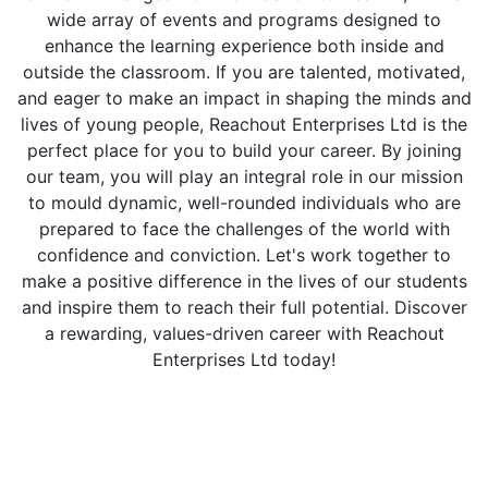
wide array of events and programs designed to
enhance the learning experience both inside and
outside the classroom. If you are talented, motivated,
and eager to make an impact in shaping the minds and
lives of young people, Reachout Enterprises Ltd is the
perfect place for you to build your career. By joining
our team, you will play an integral role in our mission
to mould dynamic, well-rounded individuals who are
prepared to face the challenges of the world with
confidence and conviction. Let's work together to
make a positive difference in the lives of our students
and inspire them to reach their full potential. Discover
a rewarding, values-driven career with Reachout
Enterprises Ltd today!