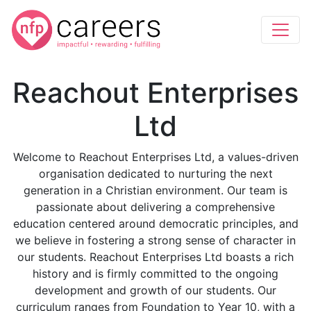
Reachout Enterprises
Ltd
Welcome to Reachout Enterprises Ltd, a values-driven
organisation dedicated to nurturing the next
generation in a Christian environment. Our team is
passionate about delivering a comprehensive
education centered around democratic principles, and
we believe in fostering a strong sense of character in
our students. Reachout Enterprises Ltd boasts a rich
history and is firmly committed to the ongoing
development and growth of our students. Our
curriculum ranges from Foundation to Year 10, with a