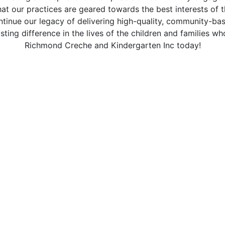
at our practices are geared towards the best interests of t
ntinue our legacy of delivering high-quality, community-ba
sting difference in the lives of the children and families wh
Richmond Creche and Kindergarten Inc today!