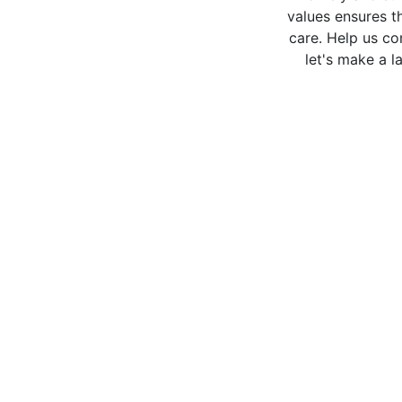
values ensures th
care. Help us co
let's make a la