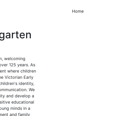
(current)
Home
garten
rm, welcoming
over 125 years. As
ment where children
he Victorian Early
ldren's identity,
 communication. We
lity and develop a
sitive educational
oung minds in a
ent and family