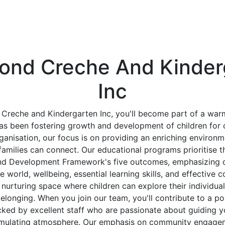
ond Creche And Kinder
Inc
Creche and Kindergarten Inc, you'll become part of a wa
s been fostering growth and development of children for 
rganisation, our focus is on providing an enriching environ
families can connect. Our educational programs prioritise t
nd Development Framework's five outcomes, emphasizing chi
e world, wellbeing, essential learning skills, and effective
a nurturing space where children can explore their individua
elonging. When you join our team, you'll contribute to a po
cked by excellent staff who are passionate about guiding y
imulating atmosphere. Our emphasis on community engagem