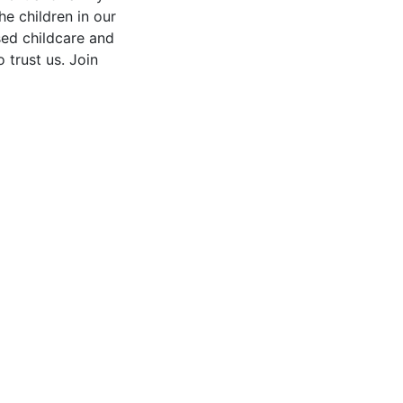
he children in our
sed childcare and
o trust us. Join