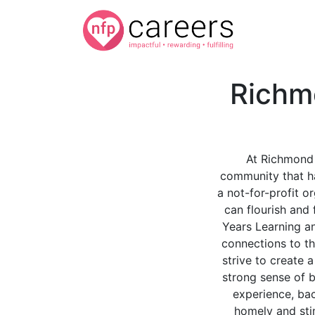
Richm
At Richmond 
community that ha
a not-for-profit o
can flourish and 
Years Learning a
connections to th
strive to create 
strong sense of b
experience, ba
homely and st