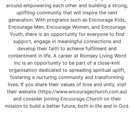
around empowering each other and building a strong,
uplifting community that will inspire the next
generation. With programs such as Encourage Kids,
Encourage Men, Encourage Women, and Encourage
Youth, there is an opportunity for everyone to find
support, engage in meaningful connections and
develop their faith to achieve fulfilment and
contentment in life. A career at Romsey Living Word
Inc is an opportunity to be part of a close-knit
organisation dedicated to spreading spiritual uplift,
fostering a nurturing community and transforming
lives. If you share their values of love and unity, visit
their website (https://www.encouragechurch.com.au)
and consider joining Encourage Church on their
mission to build a better future, both in life and in God.