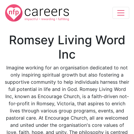
Romsey Living Word
Inc
Imagine working for an organisation dedicated to not
only inspiring spiritual growth but also fostering a
supportive community to help individuals harness their
full potential in life and in God. Romsey Living Word
Inc, known as Encourage Church, is a faith-driven not-
for-profit in Romsey, Victoria, that aspires to enrich
lives through various group programs, events, and
pastoral care. At Encourage Church, all are welcomed
and united under the organisation's core values of
love, faith, hope, and unity. The philosophy is centred