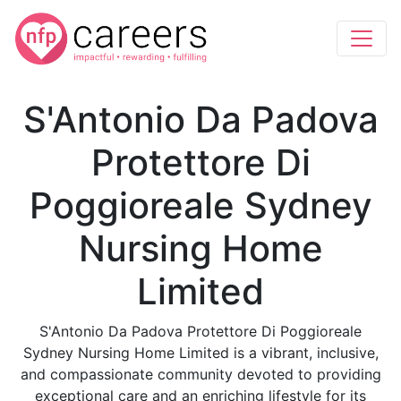
S'Antonio Da Padova
Protettore Di
Poggioreale Sydney
Nursing Home
Limited
S'Antonio Da Padova Protettore Di Poggioreale
Sydney Nursing Home Limited is a vibrant, inclusive,
and compassionate community devoted to providing
exceptional care and an enriching lifestyle for its