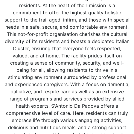
residents. At the heart of their mission is a
commitment to offer the highest quality holistic
support to the frail aged, infirm, and those with special
needs in a safe, secure, and comfortable environment.
This not-for-profit organisation cherishes the cultural
diversity of its residents and boasts a dedicated Italian
Cluster, ensuring that everyone feels respected,
valued, and at home. The facility prides itself on
creating a sense of community, security, and well-
being for all, allowing residents to thrive in a
stimulating environment surrounded by professional
and experienced caregivers. With a focus on dementia,
palliative, and respite care as well as an extensive
range of programs and services provided by allied
health experts, S'Antonio Da Padova offers a
comprehensive level of care. Here, residents can truly
embrace life through various engaging activities,
delicious and nutritious meals, and a strong support