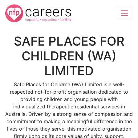
SAFE PLACES FOR
CHILDREN (WA)
LIMITED
Safe Places for Children (WA) Limited is a well-
respected not-for-profit organisation dedicated to
providing children and young people with
individualized therapeutic residential services in
Australia. Driven by a strong sense of compassion and
commitment to making a meaningful difference in the
lives of those they serve, this motivated organisation
firmly upholds its core values of unity, support,