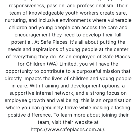
responsiveness, passion, and professionalism. Their
team of knowledgeable youth workers create safe,
nurturing, and inclusive environments where vulnerable
children and young people can access the care and
encouragement they need to develop their full
potential. At Safe Places, it's all about putting the
needs and aspirations of young people at the center
of everything they do. As an employee of Safe Places
for Children (WA) Limited, you will have the
opportunity to contribute to a purposeful mission that
directly impacts the lives of children and young people
in care. With training and development options, a
supportive internal network, and a strong focus on
employee growth and wellbeing, this is an organisation
where you can genuinely thrive while making a lasting
positive difference. To learn more about joining their
team, visit their website at
https://www.safeplaces.com.au/.