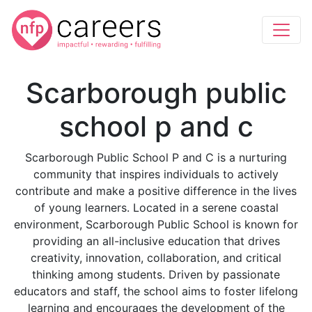
Scarborough public
school p and c
Scarborough Public School P and C is a nurturing
community that inspires individuals to actively
contribute and make a positive difference in the lives
of young learners. Located in a serene coastal
environment, Scarborough Public School is known for
providing an all-inclusive education that drives
creativity, innovation, collaboration, and critical
thinking among students. Driven by passionate
educators and staff, the school aims to foster lifelong
learning and encourages the development of the