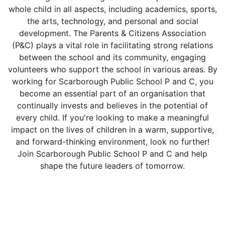
whole child in all aspects, including academics, sports,
the arts, technology, and personal and social
development. The Parents & Citizens Association
(P&C) plays a vital role in facilitating strong relations
between the school and its community, engaging
volunteers who support the school in various areas. By
working for Scarborough Public School P and C, you
become an essential part of an organisation that
continually invests and believes in the potential of
every child. If you're looking to make a meaningful
impact on the lives of children in a warm, supportive,
and forward-thinking environment, look no further!
Join Scarborough Public School P and C and help
shape the future leaders of tomorrow.