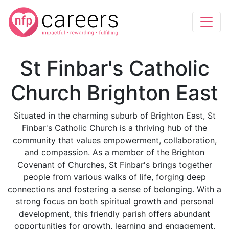
St Finbar's Catholic
Church Brighton East
Situated in the charming suburb of Brighton East, St
Finbar's Catholic Church is a thriving hub of the
community that values empowerment, collaboration,
and compassion. As a member of the Brighton
Covenant of Churches, St Finbar's brings together
people from various walks of life, forging deep
connections and fostering a sense of belonging. With a
strong focus on both spiritual growth and personal
development, this friendly parish offers abundant
opportunities for growth, learning and engagement.