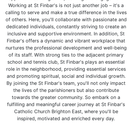
Working at St Finbar's is not just another job – it's a
calling to serve and make a true difference in the lives
of others. Here, you'll collaborate with passionate and
dedicated individuals, constantly striving to create an
inclusive and supportive environment. In addition, St
Finbar's offers a dynamic and vibrant workplace that
nurtures the professional development and well-being
of its staff. With strong ties to the adjacent primary
school and tennis club, St Finbar's plays an essential
role in the neighborhood, providing essential services
and promoting spiritual, social and individual growth.
By joining the St Finbar's team, you'll not only impact
the lives of the parishioners but also contribute
towards the greater community. So embark on a
fulfilling and meaningful career journey at St Finbar's
Catholic Church Brighton East, where you'll be
inspired, motivated and enriched every day.