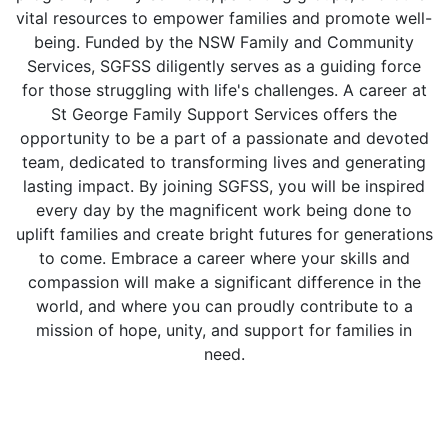
vital resources to empower families and promote well-
being. Funded by the NSW Family and Community
Services, SGFSS diligently serves as a guiding force
for those struggling with life's challenges. A career at
St George Family Support Services offers the
opportunity to be a part of a passionate and devoted
team, dedicated to transforming lives and generating
lasting impact. By joining SGFSS, you will be inspired
every day by the magnificent work being done to
uplift families and create bright futures for generations
to come. Embrace a career where your skills and
compassion will make a significant difference in the
world, and where you can proudly contribute to a
mission of hope, unity, and support for families in
need.