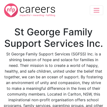
St George Family
Support Services Inc.
St George Family Support Services (SGFSS) Inc. is a
shining beacon of hope and solace for families in
need. Their mission is to create a world of happy,
healthy, and safe children, united under the belief that
together, we can be an ocean of support. By fostering
an environment of unity and compassion, they strive
to make a meaningful difference in the lives of their
community members. Located in Carlton, NSW, this
inspirational non-profit organisation offers school
programs, family services, parenting groups, and other