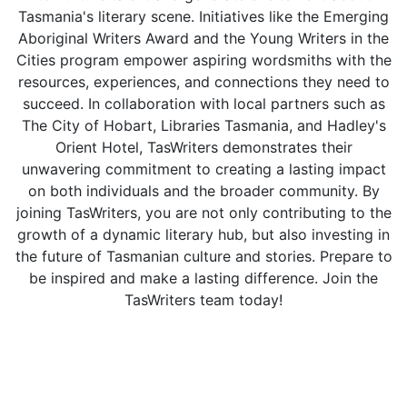
Tasmania's literary scene. Initiatives like the Emerging
Aboriginal Writers Award and the Young Writers in the
Cities program empower aspiring wordsmiths with the
resources, experiences, and connections they need to
succeed. In collaboration with local partners such as
The City of Hobart, Libraries Tasmania, and Hadley's
Orient Hotel, TasWriters demonstrates their
unwavering commitment to creating a lasting impact
on both individuals and the broader community. By
joining TasWriters, you are not only contributing to the
growth of a dynamic literary hub, but also investing in
the future of Tasmanian culture and stories. Prepare to
be inspired and make a lasting difference. Join the
TasWriters team today!