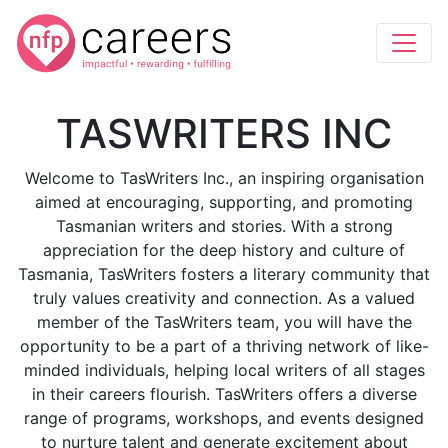
TASWRITERS INC
Welcome to TasWriters Inc., an inspiring organisation
aimed at encouraging, supporting, and promoting
Tasmanian writers and stories. With a strong
appreciation for the deep history and culture of
Tasmania, TasWriters fosters a literary community that
truly values creativity and connection. As a valued
member of the TasWriters team, you will have the
opportunity to be a part of a thriving network of like-
minded individuals, helping local writers of all stages
in their careers flourish. TasWriters offers a diverse
range of programs, workshops, and events designed
to nurture talent and generate excitement about