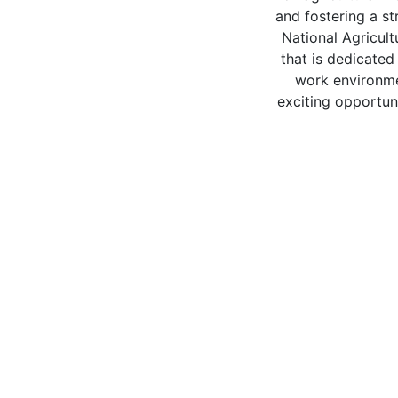
and fostering a s
National Agricult
that is dedicated
work environme
exciting opportun