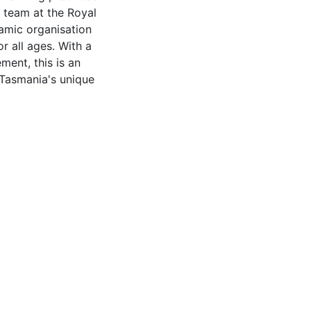
 team at the Royal
namic organisation
r all ages. With a
ent, this is an
 Tasmania's unique