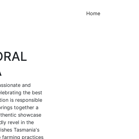
(current)
Home
ORAL
A
assionate and
lebrating the best
tion is responsible
rings together a
 authentic showcase
ly revel in the
rishes Tasmania's
e farming practices