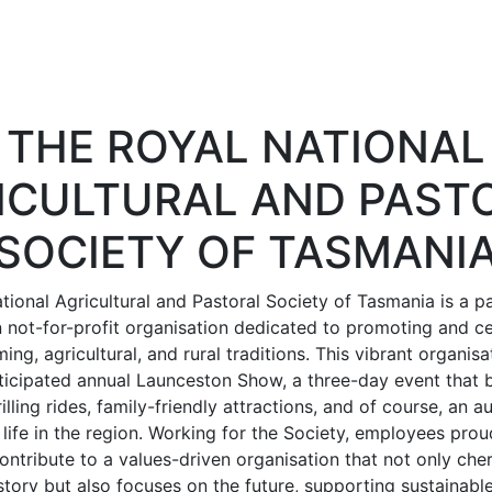
THE ROYAL NATIONAL
ICULTURAL AND PAST
SOCIETY OF TASMANI
tional Agricultural and Pastoral Society of Tasmania is a p
not-for-profit organisation dedicated to promoting and ce
ing, agricultural, and rural traditions. This vibrant organisa
ticipated annual Launceston Show, a three-day event that b
illing rides, family-friendly attractions, and of course, an
l life in the region. Working for the Society, employees proud
ontribute to a values-driven organisation that not only che
history but also focuses on the future, supporting sustainabl