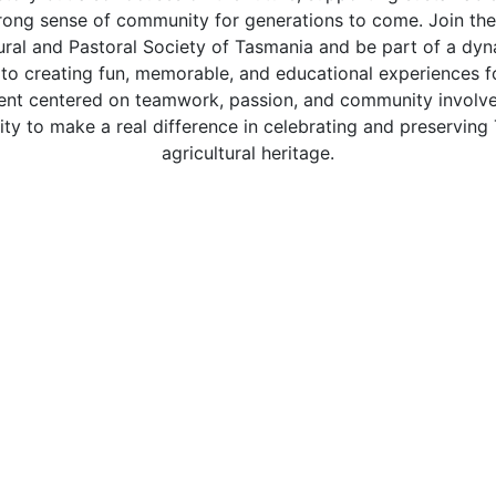
trong sense of community for generations to come. Join the
ural and Pastoral Society of Tasmania and be part of a dy
 to creating fun, memorable, and educational experiences fo
nt centered on teamwork, passion, and community involvem
ity to make a real difference in celebrating and preserving
agricultural heritage.