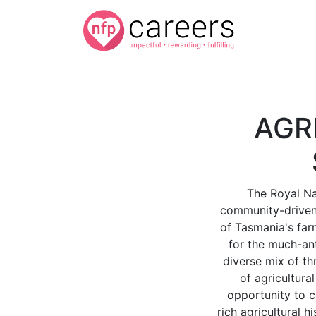
AGR
The Royal Na
community-driven 
of Tasmania's farm
for the much-an
diverse mix of thr
of agricultura
opportunity to c
rich agricultural 