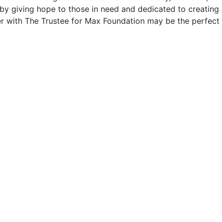
by giving hope to those in need and dedicated to creating a
eer with The Trustee for Max Foundation may be the perfect f