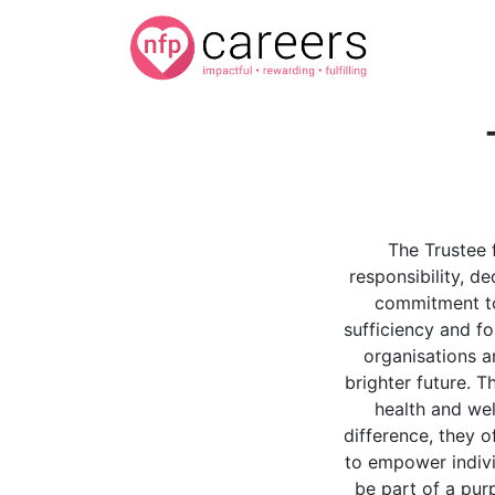
The Trustee 
responsibility, d
commitment to 
sufficiency and f
organisations a
brighter future. 
health and we
difference, they 
to empower indivi
be part of a purp