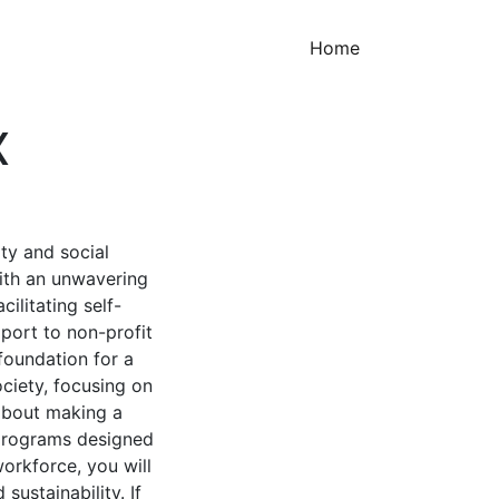
(current)
Home
X
ty and social
With an unwavering
ilitating self-
port to non-profit
foundation for a
ciety, focusing on
about making a
 programs designed
orkforce, you will
sustainability. If