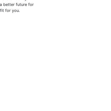
 better future for
it for you.