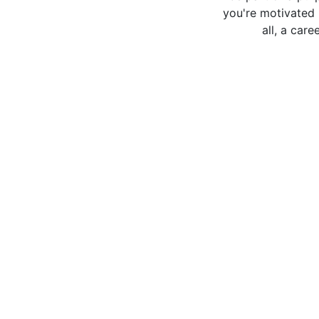
you're motivated 
all, a car