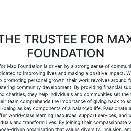
THE TRUSTEE FOR MA
FOUNDATION
for Max Foundation is driven by a strong sense of communi
edicated to improving lives and making a positive impact. 
promoting personal growth, their work revolves around fac
ostering community development. By providing financial sup
nd charities, they help individuals and communities set the 
Their team comprehends the importance of giving back to so
ll-being as key components of a balanced life. Passionate 
offer world-class learning resources, support services, and
duals and transform lives. By joining their compassionate w
ose-driven organisation that values diversity, inclusion, and 