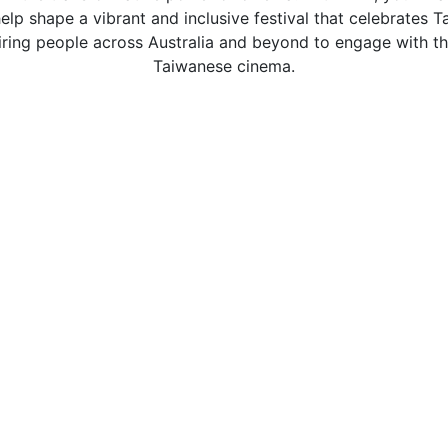
elp shape a vibrant and inclusive festival that celebrates 
piring people across Australia and beyond to engage with th
Taiwanese cinema.