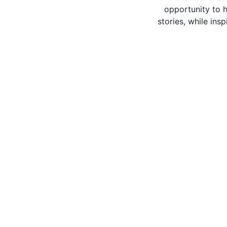
opportunity to h
stories, while ins