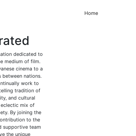
(current)
Home
rated
sation dedicated to
he medium of film.
iwanese cinema to a
s between nations.
ntinually work to
lling tradition of
ty, and cultural
 eclectic mix of
ety. By joining the
ontribution to the
nd supportive team
ave the unique