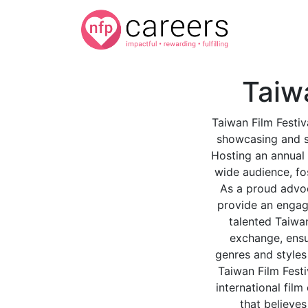
Taiw
Taiwan Film Festiv
showcasing and sh
Hosting an annual 
wide audience, fo
As a proud advoc
provide an engagi
talented Taiwan
exchange, ensur
genres and styles 
Taiwan Film Festi
international fil
that believes