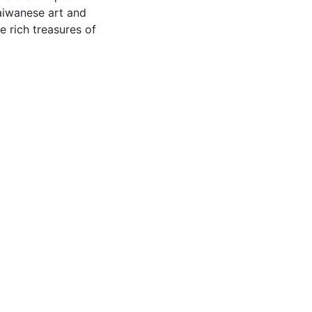
Taiwanese art and
e rich treasures of