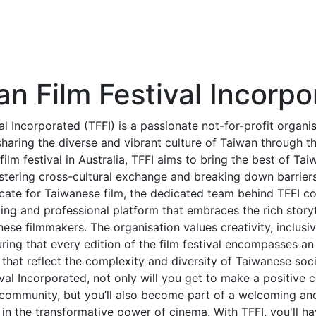
an Film Festival Incorpo
al Incorporated (TFFI) is a passionate not-for-profit organi
aring the diverse and vibrant culture of Taiwan through t
film festival in Australia, TFFI aims to bring the best of Ta
stering cross-cultural exchange and breaking down barrier
ate for Taiwanese film, the dedicated team behind TFFI co
ng and professional platform that embraces the rich storyte
ese filmmakers. The organisation values creativity, inclusivi
ing that every edition of the film festival encompasses an
that reflect the complexity and diversity of Taiwanese soci
val Incorporated, not only will you get to make a positive c
m community, but you’ll also become part of a welcoming a
 in the transformative power of cinema. With TFFI, you'll h