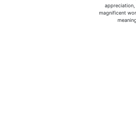
appreciation,
magnificent worl
meaning