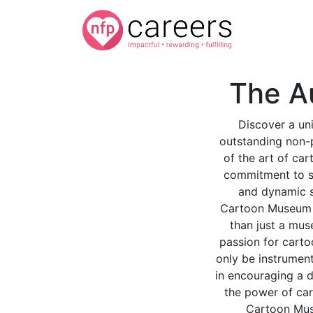
The A
Discover a un
outstanding non-p
of the art of car
commitment to sh
and dynamic sp
Cartoon Museum I
than just a mus
passion for carto
only be instrument
in encouraging a d
the power of car
Cartoon Muse