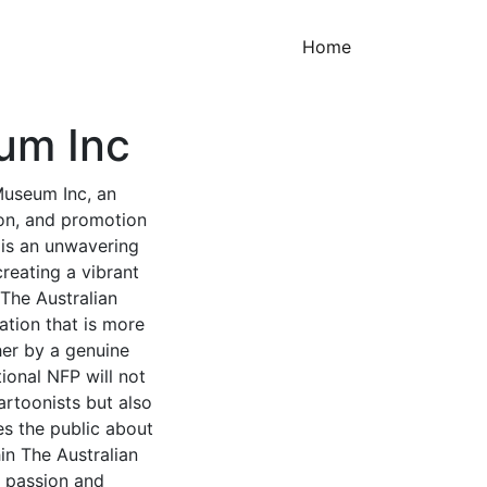
(current)
Home
um Inc
Museum Inc, an
ion, and promotion
e is an unwavering
reating a vibrant
 The Australian
tion that is more
her by a genuine
ional NFP will not
artoonists but also
es the public about
in The Australian
c passion and