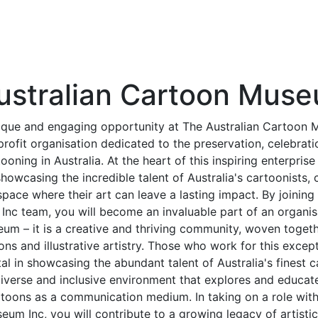
ustralian Cartoon Muse
ique and engaging opportunity at The Australian Cartoon 
rofit organisation dedicated to the preservation, celebrat
tooning in Australia. At the heart of this inspiring enterpris
owcasing the incredible talent of Australia's cartoonists, c
ace where their art can leave a lasting impact. By joining
nc team, you will become an invaluable part of an organisa
eum – it is a creative and thriving community, woven toget
ons and illustrative artistry. Those who work for this except
al in showcasing the abundant talent of Australia's finest c
iverse and inclusive environment that explores and educat
toons as a communication medium. In taking on a role with
um Inc, you will contribute to a growing legacy of artisti