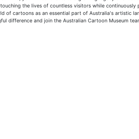
 touching the lives of countless visitors while continuously
d of cartoons as an essential part of Australia's artistic 
ful difference and join the Australian Cartoon Museum tea