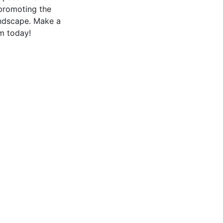
 promoting the
landscape. Make a
m today!