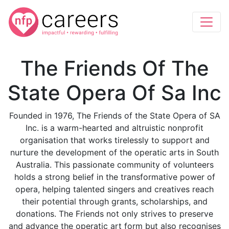
The Friends Of The
State Opera Of Sa Inc
Founded in 1976, The Friends of the State Opera of SA
Inc. is a warm-hearted and altruistic nonprofit
organisation that works tirelessly to support and
nurture the development of the operatic arts in South
Australia. This passionate community of volunteers
holds a strong belief in the transformative power of
opera, helping talented singers and creatives reach
their potential through grants, scholarships, and
donations. The Friends not only strives to preserve
and advance the operatic art form but also recognises