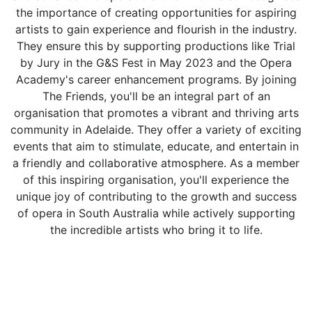
the importance of creating opportunities for aspiring
artists to gain experience and flourish in the industry.
They ensure this by supporting productions like Trial
by Jury in the G&S Fest in May 2023 and the Opera
Academy's career enhancement programs. By joining
The Friends, you'll be an integral part of an
organisation that promotes a vibrant and thriving arts
community in Adelaide. They offer a variety of exciting
events that aim to stimulate, educate, and entertain in
a friendly and collaborative atmosphere. As a member
of this inspiring organisation, you'll experience the
unique joy of contributing to the growth and success
of opera in South Australia while actively supporting
the incredible artists who bring it to life.