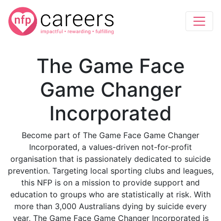
The Game Face
Game Changer
Incorporated
Become part of The Game Face Game Changer
Incorporated, a values-driven not-for-profit
organisation that is passionately dedicated to suicide
prevention. Targeting local sporting clubs and leagues,
this NFP is on a mission to provide support and
education to groups who are statistically at risk. With
more than 3,000 Australians dying by suicide every
year, The Game Face Game Changer Incorporated is