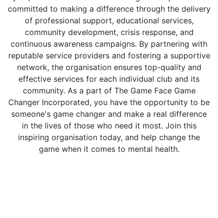
committed to making a difference through the delivery
of professional support, educational services,
community development, crisis response, and
continuous awareness campaigns. By partnering with
reputable service providers and fostering a supportive
network, the organisation ensures top-quality and
effective services for each individual club and its
community. As a part of The Game Face Game
Changer Incorporated, you have the opportunity to be
someone's game changer and make a real difference
in the lives of those who need it most. Join this
inspiring organisation today, and help change the
game when it comes to mental health.