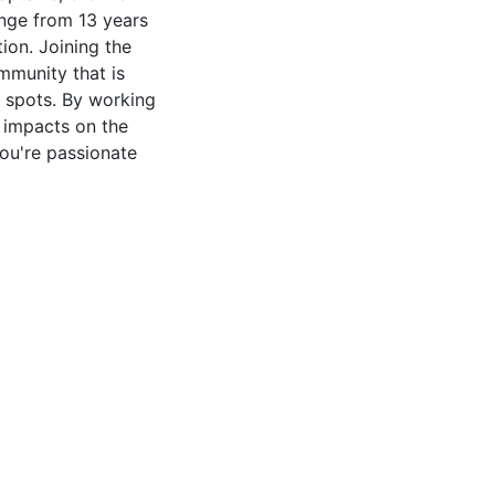
ange from 13 years
ion. Joining the
munity that is
 spots. By working
 impacts on the
you're passionate