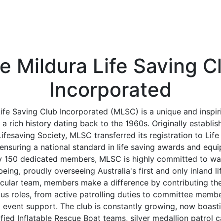
e Mildura Life Saving C
Incorporated
ife Saving Club Incorporated (MLSC) is a unique and inspir
 a rich history dating back to the 1960s. Originally establis
ifesaving Society, MLSC transferred its registration to Life
ensuring a national standard in life saving awards and equ
y 150 dedicated members, MLSC is highly committed to wat
ing, proudly overseeing Australia's first and only inland li
acular team, members make a difference by contributing thei
ous roles, from active patrolling duties to committee membe
d event support. The club is constantly growing, now boasti
ied Inflatable Rescue Boat teams, silver medallion patrol 