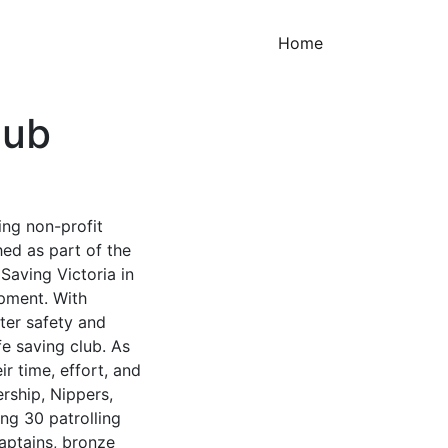
(current)
Home
lub
ing non-profit
hed as part of the
 Saving Victoria in
ipment. With
er safety and
fe saving club. As
r time, effort, and
rship, Nippers,
ng 30 patrolling
captains, bronze