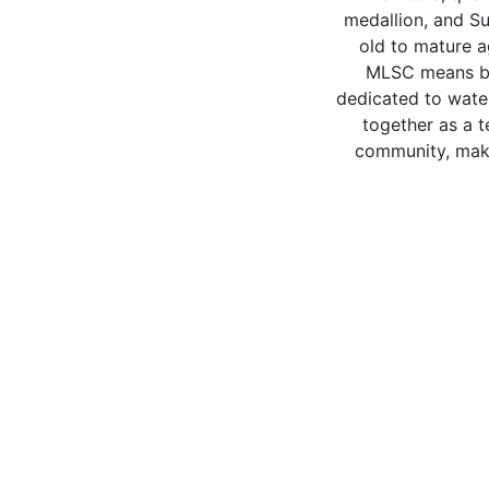
medallion, and Su
old to mature a
MLSC means be
dedicated to wate
together as a 
community, makin