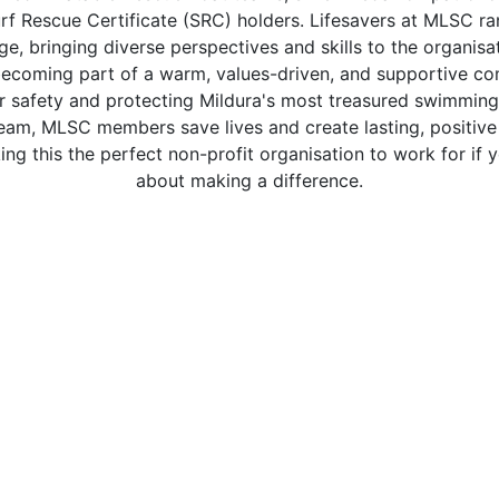
rf Rescue Certificate (SRC) holders. Lifesavers at MLSC r
ge, bringing diverse perspectives and skills to the organisat
coming part of a warm, values-driven, and supportive com
r safety and protecting Mildura's most treasured swimming
team, MLSC members save lives and create lasting, positive
g this the perfect non-profit organisation to work for if 
about making a difference.