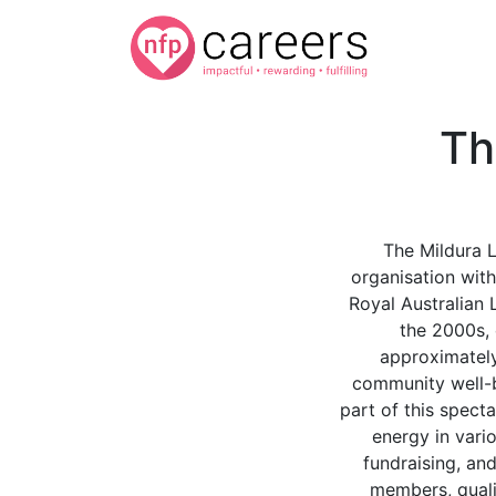
Th
The Mildura L
organisation with
Royal Australian L
the 2000s, 
approximatel
community well-be
part of this spect
energy in vari
fundraising, an
members, qualif