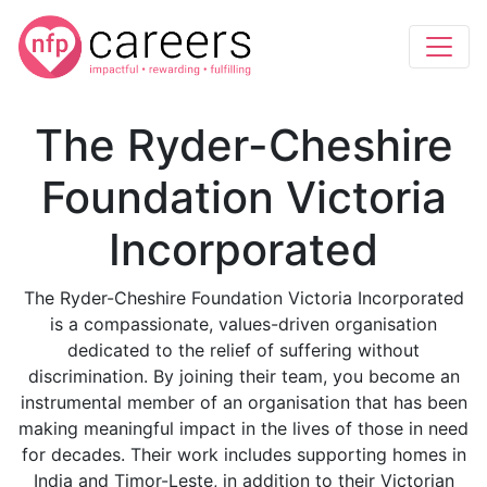
The Ryder-Cheshire
Foundation Victoria
Incorporated
The Ryder-Cheshire Foundation Victoria Incorporated
is a compassionate, values-driven organisation
dedicated to the relief of suffering without
discrimination. By joining their team, you become an
instrumental member of an organisation that has been
making meaningful impact in the lives of those in need
for decades. Their work includes supporting homes in
India and Timor-Leste, in addition to their Victorian