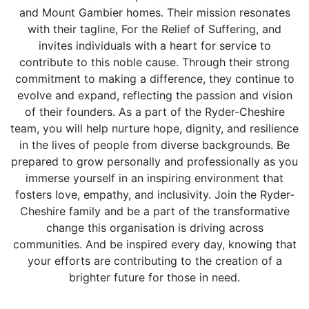
and Mount Gambier homes. Their mission resonates
with their tagline, For the Relief of Suffering, and
invites individuals with a heart for service to
contribute to this noble cause. Through their strong
commitment to making a difference, they continue to
evolve and expand, reflecting the passion and vision
of their founders. As a part of the Ryder-Cheshire
team, you will help nurture hope, dignity, and resilience
in the lives of people from diverse backgrounds. Be
prepared to grow personally and professionally as you
immerse yourself in an inspiring environment that
fosters love, empathy, and inclusivity. Join the Ryder-
Cheshire family and be a part of the transformative
change this organisation is driving across
communities. And be inspired every day, knowing that
your efforts are contributing to the creation of a
brighter future for those in need.