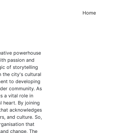
(current)
Home
creative powerhouse
with passion and
c of storytelling
the city's cultural
ment to developing
ader community. As
 a vital role in
l heart. By joining
t that acknowledges
, and culture. So,
rganisation that
s and change, The