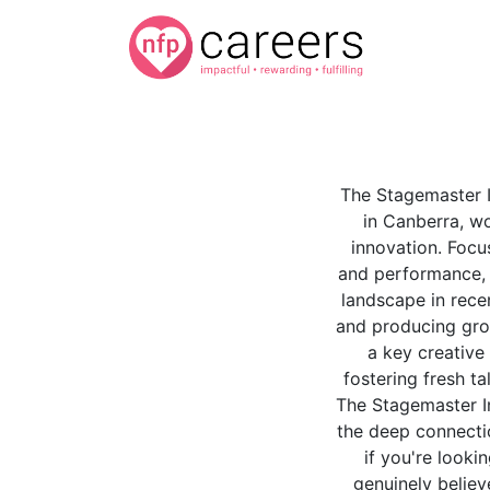
The Stagemaster In
in Canberra, wo
innovation. Focu
and performance, t
landscape in rece
and producing gro
a key creative 
fostering fresh ta
The Stagemaster In
the deep connecti
if you're looki
genuinely believ