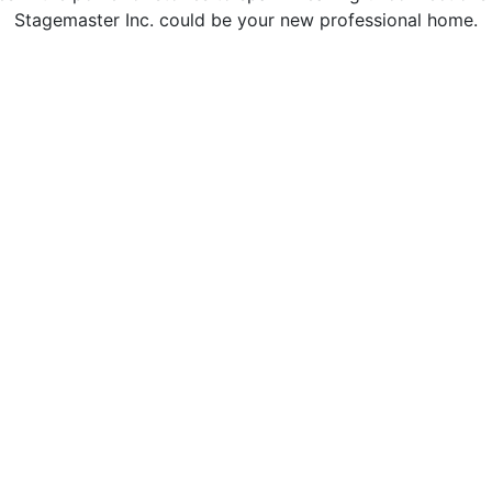
Stagemaster Inc. could be your new professional home.