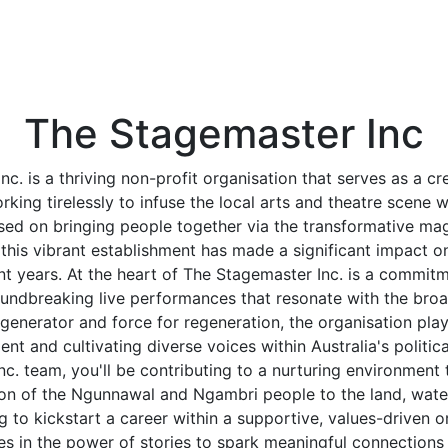
The Stagemaster Inc
c. is a thriving non-profit organisation that serves as a 
rking tirelessly to infuse the local arts and theatre scene 
sed on bringing people together via the transformative magi
his vibrant establishment has made a significant impact on 
nt years. At the heart of The Stagemaster Inc. is a commit
undbreaking live performances that resonate with the bro
generator and force for regeneration, the organisation plays
lent and cultivating diverse voices within Australia's politica
c. team, you'll be contributing to a nurturing environmen
on of the Ngunnawal and Ngambri people to the land, waters
ng to kickstart a career within a supportive, values-driven o
es in the power of stories to spark meaningful connection