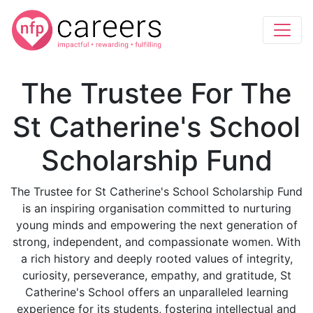
The Trustee For The
St Catherine's School
Scholarship Fund
The Trustee for St Catherine's School Scholarship Fund
is an inspiring organisation committed to nurturing
young minds and empowering the next generation of
strong, independent, and compassionate women. With
a rich history and deeply rooted values of integrity,
curiosity, perseverance, empathy, and gratitude, St
Catherine's School offers an unparalleled learning
experience for its students, fostering intellectual and