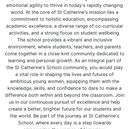
emotional agility to thrive in today's rapidly changing
world. At the core of St Catherine's mission lies a
commitment to holistic education, encompassing
academic excellence, a diverse range of co-curricular
activities, and a strong focus on student wellbeing.
The school provides a vibrant and inclusive
environment, where students, teachers, and parents
come together in a close-knit community dedicated to
learning and personal growth. As an integral part of
the St Catherine's School community, you would play
a vital role in shaping the lives and futures of
ambitious young women, equipping them with the
knowledge, skills, and confidence to dare to make a
difference both within and beyond the classroom. Join
us in our continuous pursuit of excellence and help
create a better, brighter future for our students and
the world. Be part of the journey at St Catherine's
School, where every day is a step towards