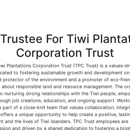
Trustee For Tiwi Planta
Corporation Trust
wi Plantations Corporation Trust (TPC Trust) is a values-dr
cated to fostering sustainable growth and development on 
d protector of the environment and a promoter of eco-frie
e about responsible land and resource management. The org
 nurturing strong relationships with the Tiwi people, emp
ough job creations, education, and ongoing support. Worki
art of a close-knit team that values collaboration, integri
offers a unique opportunity to help create a positive, last
t and the lives of Tiwi Islanders. TPC Trust employees are 
ssion and driven by a shared dedication to fostering a brigh