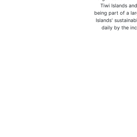
Tiwi Islands and
being part of a la
Islands' sustain
daily by the in