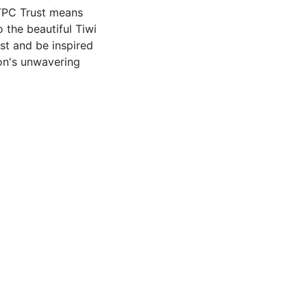
f TPC Trust means
 the beautiful Tiwi
t and be inspired
ion's unwavering