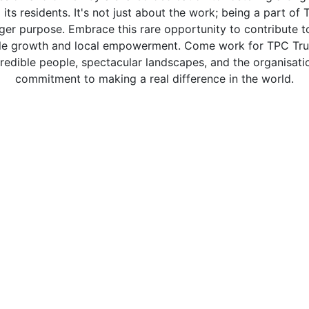
 its residents. It's not just about the work; being a part o
rger purpose. Embrace this rare opportunity to contribute to
able growth and local empowerment. Come work for TPC Trus
credible people, spectacular landscapes, and the organisat
commitment to making a real difference in the world.