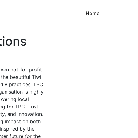
(current)
Home
tions
iven not-for-profit
the beautiful Tiwi
ndly practices, TPC
anisation is highly
owering local
ng for TPC Trust
ty, and innovation.
ing impact on both
inspired by the
ter future for the