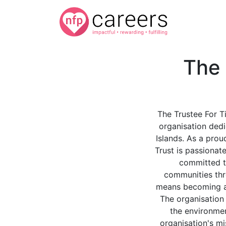
The 
The Trustee For Ti
organisation dedi
Islands. As a prou
Trust is passionat
committed to
communities thr
means becoming a p
The organisation 
the environmen
organisation's mi