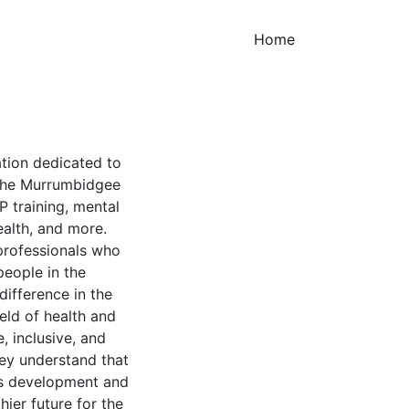
(current)
Home
ation dedicated to
 the Murrumbidgee
GP training, mental
ealth, and more.
 professionals who
eople in the
ifference in the
ield of health and
, inclusive, and
ey understand that
ous development and
hier future for the