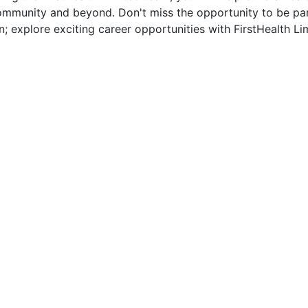
munity and beyond. Don't miss the opportunity to be part 
n; explore exciting career opportunities with FirstHealth Li