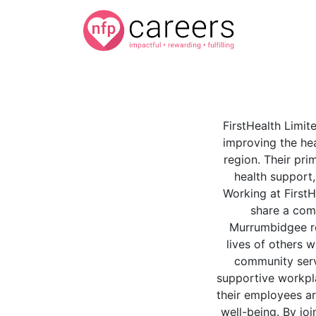
FirstHealth Limit
improving the he
region. Their prim
health support,
Working at FirstH
share a com
Murrumbidgee re
lives of others w
community servi
supportive workpl
their employees ar
well-being. By joi