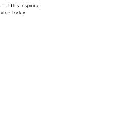
of this inspiring
mited today.