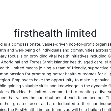
firsthealth limited
ed is a compassionate, values-driven not-for-profit organis
alth and well-being of individuals and communities across
ary focus is on providing vital health initiatives including 
 Aboriginal and Torres Strait Islander health, aged care, eH
ealth Limited means joining a team of friendly, supportive
mon passion for promoting better health outcomes for all p
gion. Employees have the opportunity to make a genuine d
hile gaining valuable skills and knowledge in the dynamic f
ces. FirstHealth Limited is committed to creating a diverse
ace that values the contributions of each team member. Th
e their greatest asset and are dedicated to their continu
ning the FirstHealth Limited team, you will help build a healt