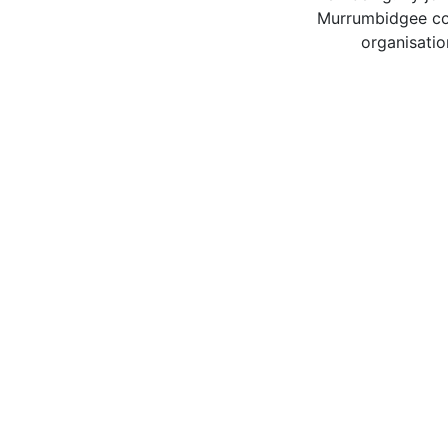
Murrumbidgee com
organisatio